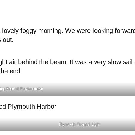
 lovely foggy morning. We were looking forward
 out.
ght air behind the beam. It was a very slow sail
the end.
ing Boat of Provincetown
ered Plymouth Harbor
Plymouth Channel Light