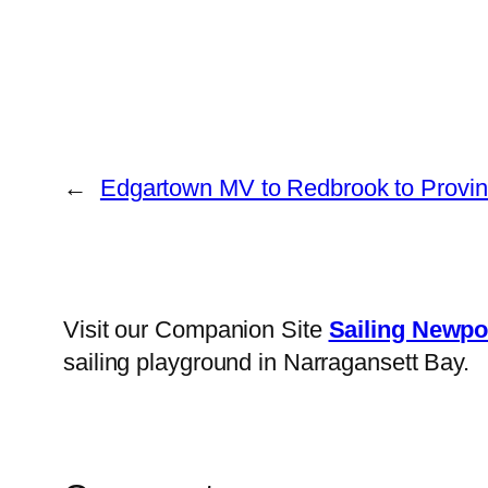
←
Edgartown MV to Redbrook to Provi
Visit our Companion Site
Sailing Newpo
sailing playground in Narragansett Bay.