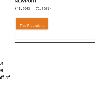
NEWPORT
(41.5043, -71.3261)
Tide Predictions
or
we
ff of