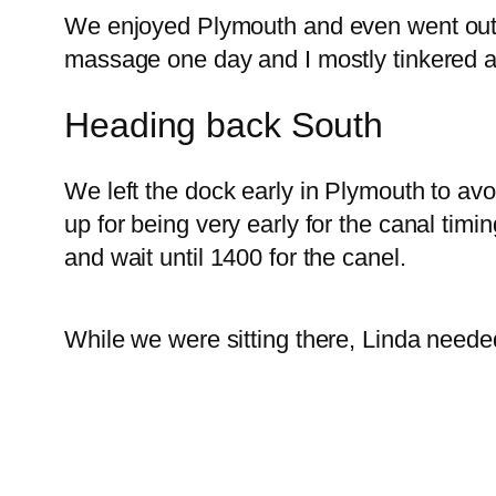
We enjoyed Plymouth and even went out 
massage one day and I mostly tinkered a
Heading back South
We left the dock early in Plymouth to avoi
up for being very early for the canal tim
and wait until 1400 for the canel.
While we were sitting there, Linda neede