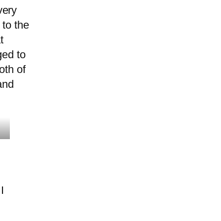
very
 to the
t
ged to
oth of
and
I