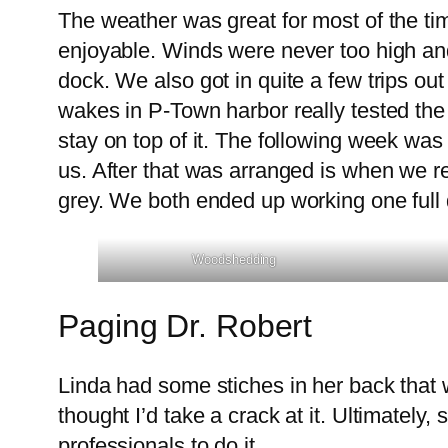
The weather was great for most of the t
enjoyable. Winds were never too high and
dock. We also got in quite a few trips out
wakes in P-Town harbor really tested the
stay on top of it. The following week was 
us. After that was arranged is when we r
grey. We both ended up working one full 
Woodshedding
Paging Dr. Robert
Linda had some stiches in her back that 
thought I’d take a crack at it. Ultimately,
professionals to do it.