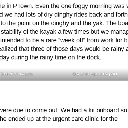
ime in PTown. Even the one foggy morning was 
 we had lots of dry dinghy rides back and forth
 to the point on the dinghy and the yak. The boa
 stability of the kayak a few times but we mana
intended to be a rare “week off” from work for b
ealized that three of those days would be rainy 
day during the rainy time on the dock.
Seal off of the point
One of the trips to the point
were due to come out. We had a kit onboard so 
 she ended up at the urgent care clinic for the