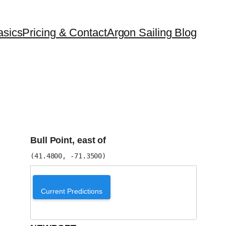
asics
Pricing & Contact
Argon Sailing Blog
Bull Point, east of
(41.4800, -71.3500)
Current Predictions