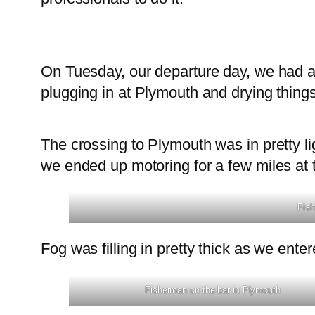
On Tuesday, our departure day, we had a
plugging in at Plymouth and drying things
The crossing to Plymouth was in pretty li
we ended up motoring for a few miles at 
Fish
Fog was filling in pretty thick as we ent
Fisherman on the bar in Plymouth