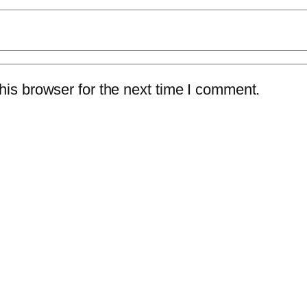
is browser for the next time I comment.