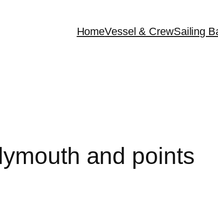
Home
Vessel & Crew
Sailing B
lymouth and points