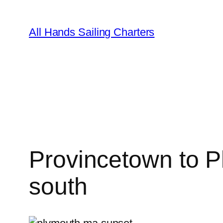
Skip
to
All Hands Sailing Charters
content
Provincetown to P
south