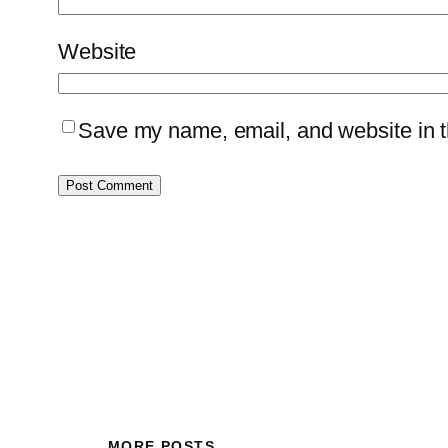
Website
Save my name, email, and website in th
MORE POSTS