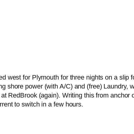
d west for Plymouth for three nights on a slip f
ng shore power (with A/C) and (free) Laundry, 
 at RedBrook (again). Writing this from anchor o
rent to switch in a few hours.