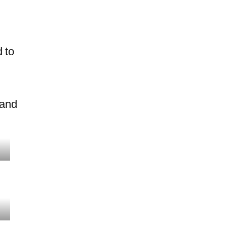
 to
 and