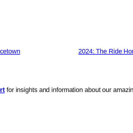
ncetown
2024: The Ride H
rt
for insights and information about our amazi