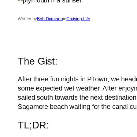
Written by
Bob Damiano
in
Cruising Life
The Gist:
After three fun nights in PTown, we heade
some expected wet weather. After enjoyi
sailed south towards the next destination
Sagamore beach waiting for the canal cur
TL;DR: