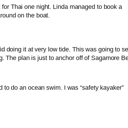
for Thai one night. Linda managed to book a
round on the boat.
d doing it at very low tide. This was going to se
ing. The plan is just to anchor off of Sagamore 
d to do an ocean swim. I was “safety kayaker”