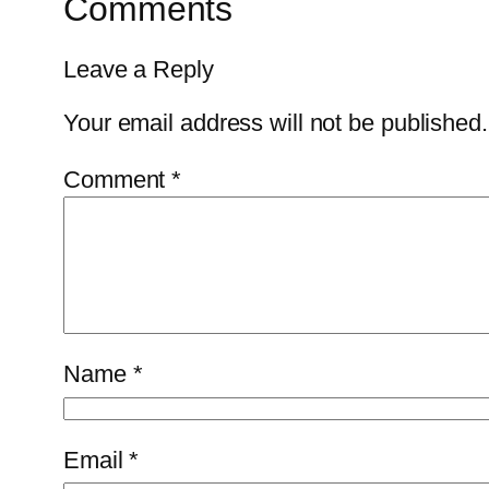
Comments
Leave a Reply
Your email address will not be published.
Comment
*
Name
*
Email
*