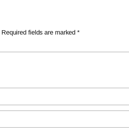
Required fields are marked
*