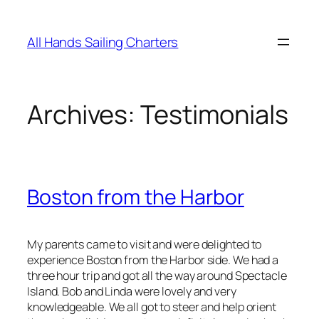
Skip
to
All Hands Sailing Charters
content
Archives:
Testimonials
Boston from the Harbor
My parents came to visit and were delighted to
experience Boston from the Harbor side. We had a
three hour trip and got all the way around Spectacle
Island. Bob and Linda were lovely and very
knowledgeable. We all got to steer and help orient