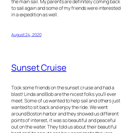
the main sail. My parents are definitely coming back
to sail again and some of my friends were interested
in a expedition as well.
August 24, 2020
Sunset Cruise
Took some friends on the sunset cruise and had a
blast! Linda and Bob are the nicest folks you’ll ever
meet. Some of us wanted to help sail and others just
wanted to sit back and enjoy the ride. We went
around Boston harbor and they showed us different
points of interest, it was so beautiful and peaceful
out on the water. They told us about their beautiful