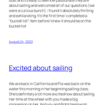
boat and its easy to see how passionate they are
about sailing and welcomed all of our questions (we
were a curious bunch). I found it absolutely thrilling
and exhilarating. It’s the first time I completed a
“bucket list” item before I knew it should be on the
bucket list
August 24, 2020
Excited about sailing
We are back in California and Pia was back on the
water this morning in her beginning sailing class.
She’s definitely a lot more excited now about sailing.
Her time at the wheel with you made a big
impression on her. And you and Bob’s teamwork