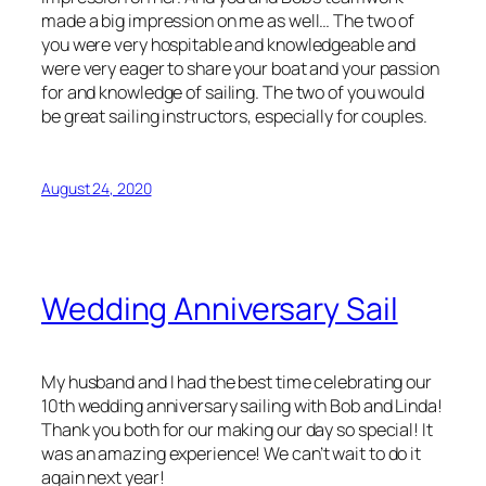
made a big impression on me as well… The two of
you were very hospitable and knowledgeable and
were very eager to share your boat and your passion
for and knowledge of sailing. The two of you would
be great sailing instructors, especially for couples.
August 24, 2020
Wedding Anniversary Sail
My husband and I had the best time celebrating our
10th wedding anniversary sailing with Bob and Linda!
Thank you both for our making our day so special! It
was an amazing experience! We can’t wait to do it
again next year!